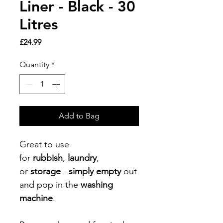
Liner - Black - 30
Litres
Price
£24.99
Quantity
*
Add to Bag
Great to use
for
rubbish
,
laundry
,
or
storage
-
simply empty
out
and pop in the
washing
machine
.