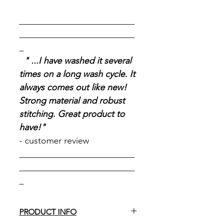
__________________________
__________________________
_
" ...I have washed it several
times on a long wash cycle. It
always comes out like new!
Strong material and robust
stitching. Great product to
have!"
- customer review
__________________________
__________________________
_
PRODUCT INFO