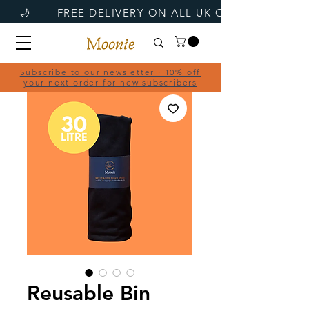
Subscribe to our newsletter · 10% off
your next order for new subscribers
Reusable Bin