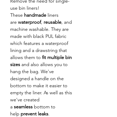
Remove the need for single-
use bin liners!
These
handmade
liners
are
waterproof
,
reusable
, and
machine washable. They are
made with black PUL fabric
which features a waterproof
lining and a drawstring that
allows them to
fit multiple bin
sizes
and also allows you to
hang the bag. We've
designed a handle on the
bottom to make it easier to
empty the liner. As well as this
we've created
a
seamless
bottom to
help
prevent leaks
.