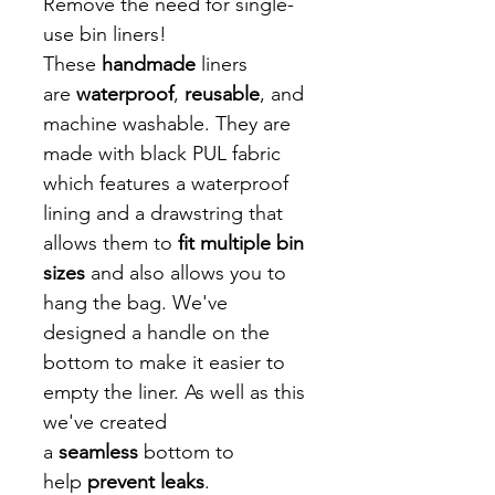
Remove the need for single-
use bin liners!
These
handmade
liners
are
waterproof
,
reusable
, and
machine washable. They are
made with black PUL fabric
which features a waterproof
lining and a drawstring that
allows them to
fit multiple bin
sizes
and also allows you to
hang the bag. We've
designed a handle on the
bottom to make it easier to
empty the liner. As well as this
we've created
a
seamless
bottom to
help
prevent leaks
.