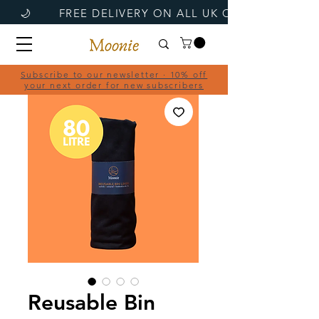
Subscribe to our newsletter · 10% off
your next order for new subscribers
Reusable Bin