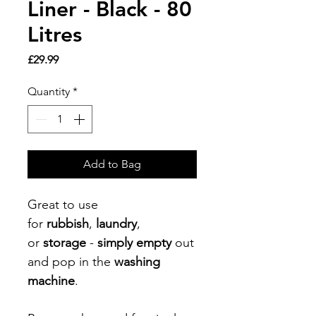
Liner - Black - 80
Litres
Price
£29.99
Quantity
*
Add to Bag
Great to use
for
rubbish
,
laundry
,
or
storage
-
simply empty
out
and pop in the
washing
machine
.