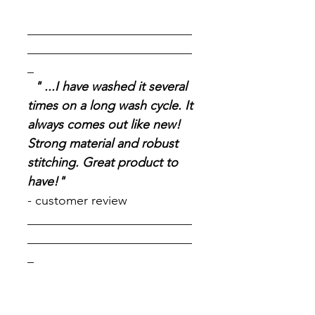
__________________________
__________________________
_
" ...I have washed it several
times on a long wash cycle. It
always comes out like new!
Strong material and robust
stitching. Great product to
have!"
- customer review
__________________________
__________________________
_