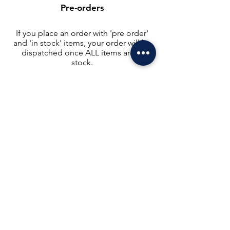
Pre-orders
If you place an order with 'pre order'
and 'in stock' items, your order will be
dispatched once ALL items are in
stock.
If you need to receive items separately,
you will need to place a separate order,
as shipping costs need to be covered.
Please order carefully, as we do not
split orders once they have been
placed.
Please
get in touch
if you have any
queries. Thank you for your
understanding.