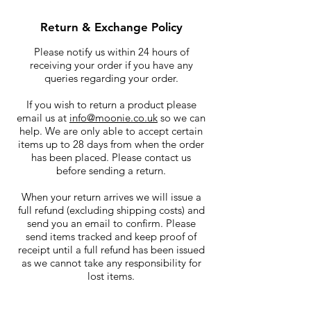
Return & Exchange Policy
Please notify us within 24 hours of
receiving your order if you have any
queries regarding your order.
If you wish to return a product please
email us at
info@moonie.co.uk
so we can
help. We are only able to accept certain
items up to 28 days from when the order
has been placed. Please contact us
before sending a return.
When your return arrives we will issue a
full refund (excluding shipping costs) and
send you an email to confirm. Please
send items tracked and keep proof of
receipt until a full refund has been issued
as we cannot take any responsibility for
lost items.