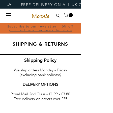
Subscribe to our newsletter · 10% off
your next order for new subscribers
SHIPPING & RETURNS
Shipping Policy
We ship orders Monday - Friday
(excluding bank holidays)
DELIVERY OPTIONS
Royal Mail 2nd Class - £1.99 - £3.80
Free delivery on orders over £35​