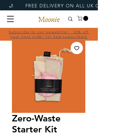
Subscribe to our newsletter · 10% off
your next order for new subscribers
Zero-Waste
Starter Kit