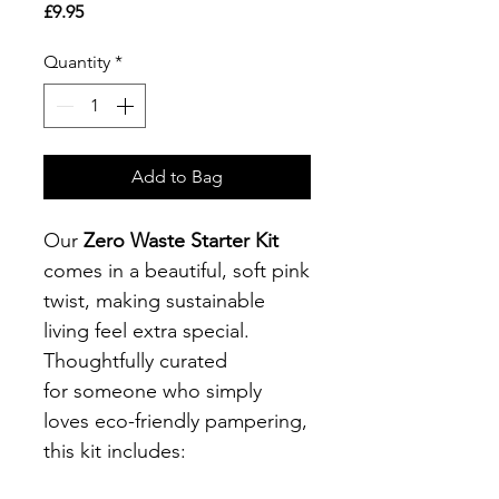
Price
£9.95
Quantity
*
Add to Bag
Our
Zero Waste Starter Kit
comes in a beautiful, soft pink
twist, making sustainable
living feel extra special.
Thoughtfully curated
for someone who simply
loves eco-friendly pampering,
this kit includes: