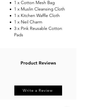
1 x Cotton Mesh Bag⁠
1 x Muslin Cleansing Cloth⁠
1 x Kitchen Waffle Cloth⁠
1 x Neil Charm⁠
3 x Pink Reusable Cotton
Pads ⁠
Product Reviews
Write a Review