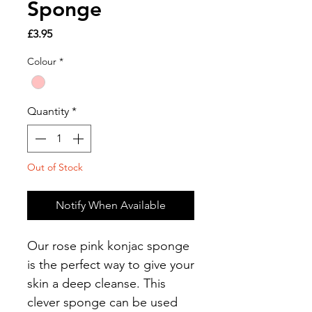
Sponge
Price
£3.95
Colour
*
Quantity
*
Out of Stock
Notify When Available
Our rose pink konjac sponge
is the perfect way to give your
skin a deep cleanse. This
clever sponge can be used