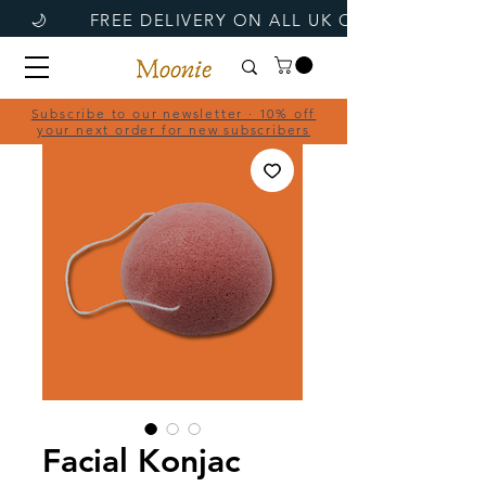
Subscribe to our newsletter · 10% off
your next order for new subscribers
Facial Konjac