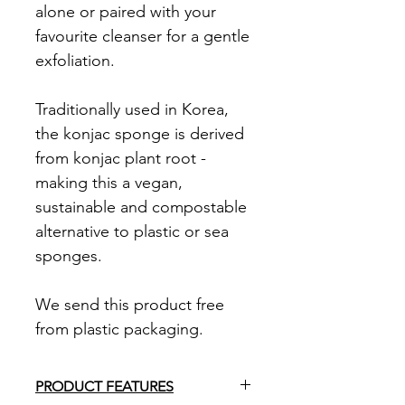
alone or paired with your
favourite cleanser for a gentle
exfoliation.
Traditionally used in Korea,
the konjac sponge is derived
from konjac plant root -
making this a vegan,
sustainable and compostable
alternative to plastic or sea
sponges.
We send this product free
from plastic packaging.
PRODUCT FEATURES