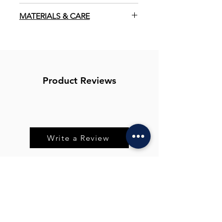
Vegan
MATERIALS & CARE
100% Compostable
Allow to air dry naturally. Compost
after use, lasts approx 2-3 months.
Zero Waste
Before use, rinse in warm water until
sponge softens. Gently squeeze out
Plastic Free
excess moisture and lightly buff over
Product Reviews
skin. Can be used with just water, or
Natural
with a small amount of cleanser.
Suitable for all skin types.
Write a Review
You Might Also
Like