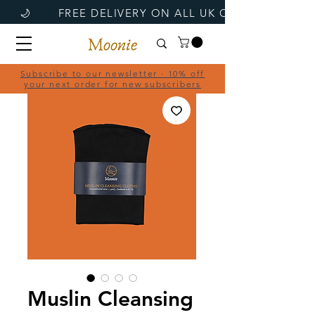
Subscribe to our newsletter · 10% off
your next order for new subscribers
Muslin Cleansing