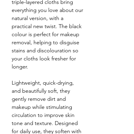
triple-layered cloths bring
everything you love about our
natural version, with a
practical new twist. The black
colour is perfect for makeup
removal, helping to disguise
stains and discolouration so
your cloths look fresher for
longer.
Lightweight, quick-drying,
and beautifully soft, they
gently remove dirt and
makeup while stimulating
circulation to improve skin
tone and texture. Designed
for daily use, they soften with