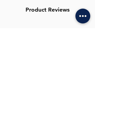
Machine wash up to 40 degrees with
similar colours. Allow to air dry.
Product Reviews
Write a Review
You Might Also
Like
New Colour Navy Floral
New