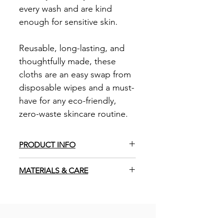
every wash and are kind
enough for sensitive skin.
Reusable, long-lasting, and
thoughtfully made, these
cloths are an easy swap from
disposable wipes and a must-
have for any eco-friendly,
zero-waste skincare routine.
PRODUCT INFO
Handmade in the UK
MATERIALS & CARE
30cm diameter
Overlocked edge to prevent fraying
100% unbleached cotton muslin.
Zero-waste, plastic free
Expect 10-15% shrinkage after the
Vegan
first wash due to fabric used.