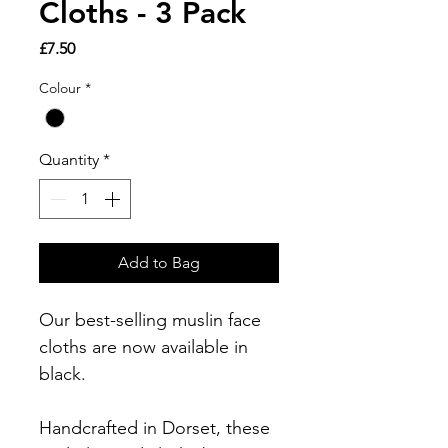
Cloths - 3 Pack
Price
£7.50
Colour
*
Quantity
*
Add to Bag
Our best-selling muslin face
cloths are now available in
black.
Handcrafted in Dorset, these